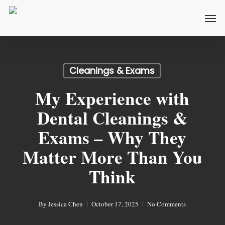
Skip
Men
to
main
content
Cleanings & Exams
My Experience with
Dental Cleanings &
Exams – Why They
Matter More Than You
Think
By
Jessica Chen
October 17, 2025
No Comments