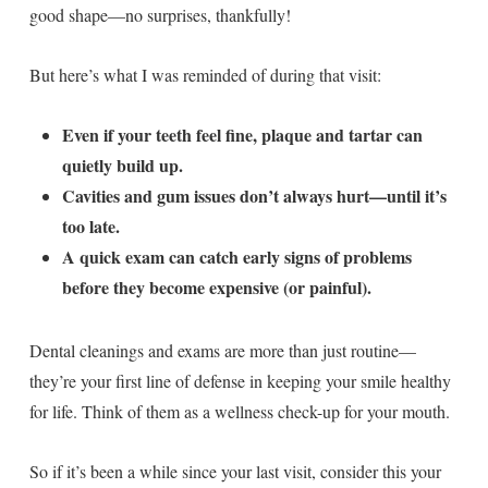
good shape—no surprises, thankfully!
But here’s what I was reminded of during that visit:
Even if your teeth feel fine, plaque and tartar can
quietly build up.
Cavities and gum issues don’t always hurt—until it’s
too late.
A quick exam can catch early signs of problems
before they become expensive (or painful).
Dental cleanings and exams are more than just routine—
they’re your first line of defense in keeping your smile healthy
for life. Think of them as a wellness check-up for your mouth.
So if it’s been a while since your last visit, consider this your