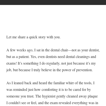
Let me share a quick story with you.
A few weeks ago, I sat in the dental chair—not as your dentist,
but as a patient. Yes, even dentists need dental cleanings and
exams! It’s something I do regularly, not just because it’s my
job, but because I truly believe in the power of prevention.
As I leaned back and heard the familiar whirr of the tools, I
was reminded just how comforting it is to be cared for by
someone you trust. The hygienist gently cleaned away plaque
I couldn’t see or feel, and the exam revealed everything was in