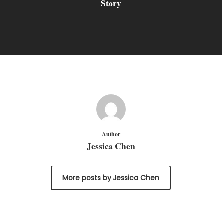
Story
Author
Jessica Chen
More posts by Jessica Chen