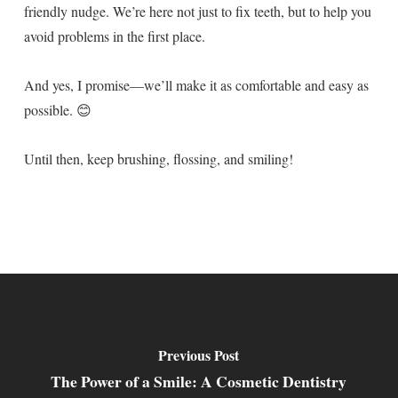
friendly nudge. We’re here not just to fix teeth, but to help you
avoid problems in the first place.
And yes, I promise—we’ll make it as comfortable and easy as
possible. 😊
Until then, keep brushing, flossing, and smiling!
Previous Post
The Power of a Smile: A Cosmetic Dentistry