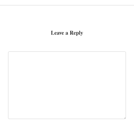
Leave a Reply