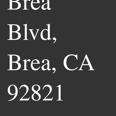
Brea
Blvd,
Brea, CA
92821