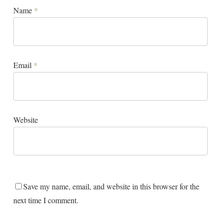
Name
*
Email
*
Website
Save my name, email, and website in this browser for the
next time I comment.