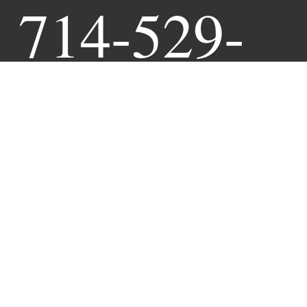
714-529-
9941
Book Online Anytime