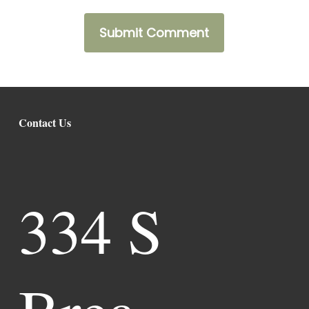
Contact Us
334 S